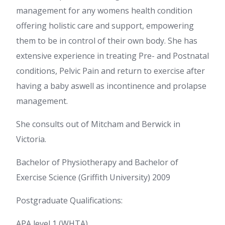
management for any womens health condition
offering holistic care and support, empowering
them to be in control of their own body. She has
extensive experience in treating Pre- and Postnatal
conditions, Pelvic Pain and return to exercise after
having a baby aswell as incontinence and prolapse
management.
She consults out of Mitcham and Berwick in
Victoria.
Bachelor of Physiotherapy and Bachelor of
Exercise Science (Griffith University) 2009
Postgraduate Qualifications:
APA level 1 (WHTA)