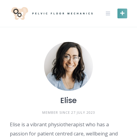
Skip
to
content
Elise
MEMBER SINCE 27 JULY 2023
Elise is a vibrant physiotherapist who has a
passion for patient centred care, wellbeing and