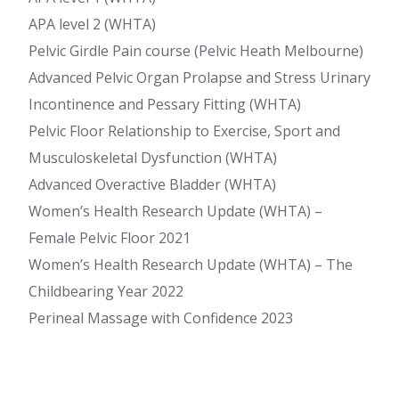
APA level 2 (WHTA)
Pelvic Girdle Pain course (Pelvic Heath Melbourne)
Advanced Pelvic Organ Prolapse and Stress Urinary
Incontinence and Pessary Fitting (WHTA)
Pelvic Floor Relationship to Exercise, Sport and
Musculoskeletal Dysfunction (WHTA)
Advanced Overactive Bladder (WHTA)
Women’s Health Research Update (WHTA) –
Female Pelvic Floor 2021
Women’s Health Research Update (WHTA) – The
Childbearing Year 2022
Perineal Massage with Confidence 2023