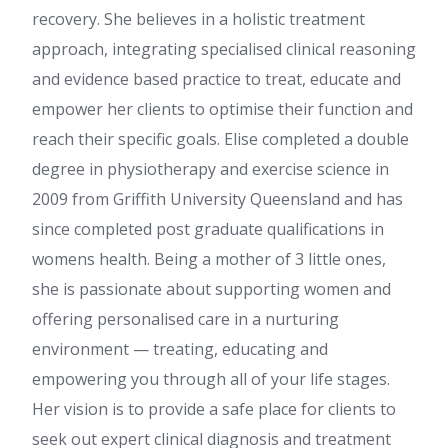
recovery. She believes in a holistic treatment
approach, integrating specialised clinical reasoning
and evidence based practice to treat, educate and
empower her clients to optimise their function and
reach their specific goals. Elise completed a double
degree in physiotherapy and exercise science in
2009 from Griffith University Queensland and has
since completed post graduate qualifications in
womens health. Being a mother of 3 little ones,
she is passionate about supporting women and
offering personalised care in a nurturing
environment — treating, educating and
empowering you through all of your life stages.
Her vision is to provide a safe place for clients to
seek out expert clinical diagnosis and treatment