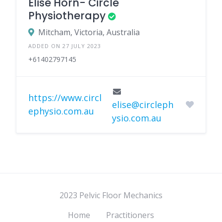
Elise Horn- Circle
Physiotherapy
Mitcham, Victoria, Australia
ADDED ON 27 JULY 2023
+61402797145
https://www.circl
elise@circleph
ephysio.com.au
ysio.com.au
2023 Pelvic Floor Mechanics
Home
Practitioners