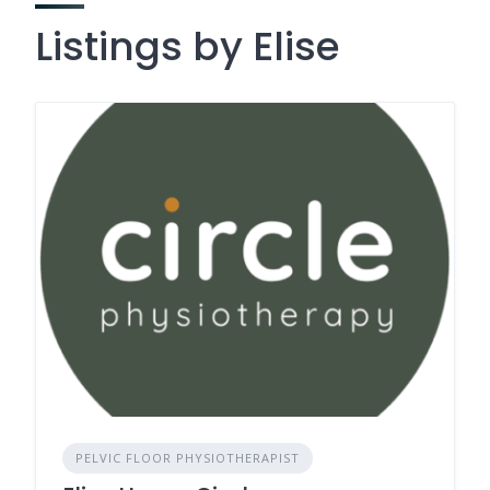
Listings by Elise
PELVIC FLOOR PHYSIOTHERAPIST