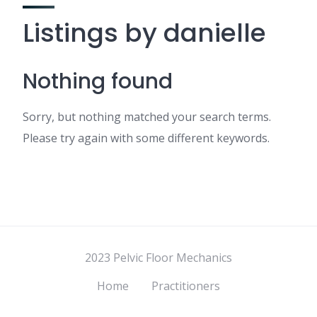
Listings by danielle
Nothing found
Sorry, but nothing matched your search terms.
Please try again with some different keywords.
2023 Pelvic Floor Mechanics
Home
Practitioners