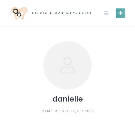
Skip
to
content
danielle
MEMBER SINCE 17 JULY 2023